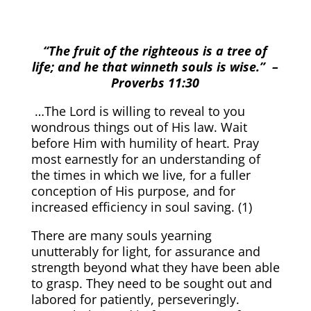
“The fruit of the righteous is a tree of
life; and he that winneth souls is wise.”
–
Proverbs 11:30
…The Lord is willing to reveal to you
wondrous things out of His law. Wait
before Him with humility of heart. Pray
most earnestly for an understanding of
the times in which we live, for a fuller
conception of His purpose, and for
increased efficiency in soul saving. (
1)
There are many souls yearning
unutterably for light, for assurance and
strength beyond what they have been able
to grasp. They need to be sought out and
labored for patiently, perseveringly.