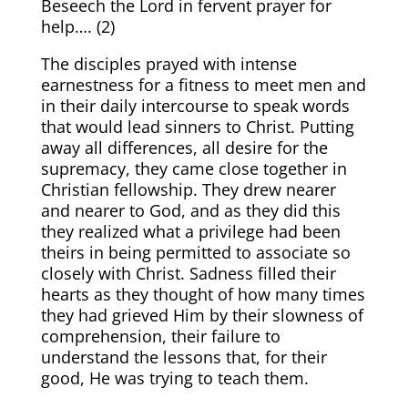
Beseech the Lord in fervent prayer for
help…. (
2)
The disciples prayed with intense
earnestness for a fitness to meet men and
in their daily intercourse to speak words
that would lead sinners to Christ. Putting
away all differences, all desire for the
supremacy, they came close together in
Christian fellowship. They drew nearer
and nearer to God, and as they did this
they realized what a privilege had been
theirs in being permitted to associate so
closely with Christ. Sadness filled their
hearts as they thought of how many times
they had grieved Him by their slowness of
comprehension, their failure to
understand the lessons that, for their
good, He was trying to teach them.