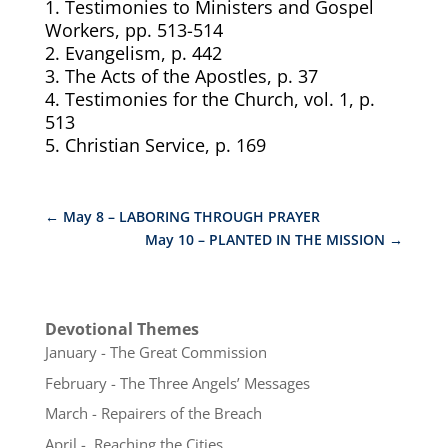
1. Testimonies to Ministers and Gospel
Workers, pp. 513-514
2. Evangelism, p. 442
3.
The Acts of the Apostles, p. 37
4.
Testimonies for the Church, vol. 1, p.
513
5.
Christian Service, p. 169
←
May 8 – LABORING THROUGH PRAYER
May 10 – PLANTED IN THE MISSION
→
Devotional Themes
January - The Great Commission
February - The Three Angels’ Messages
March - Repairers of the Breach
April - Reaching the Cities