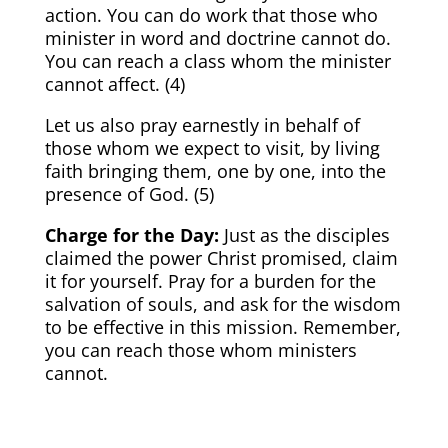
action. You can do work that those who
minister in word and doctrine cannot do.
You can reach a class whom the minister
cannot affect. (
4)
Let us also pray earnestly in behalf of
those whom we expect to visit, by living
faith bringing them, one by one, into the
presence of God. (
5)
Charge for the Day:
Just as the disciples
claimed the power Christ promised, claim
it for yourself. Pray for a burden for the
salvation of souls, and ask for the wisdom
to be effective in this mission. Remember,
you can reach those whom ministers
cannot.