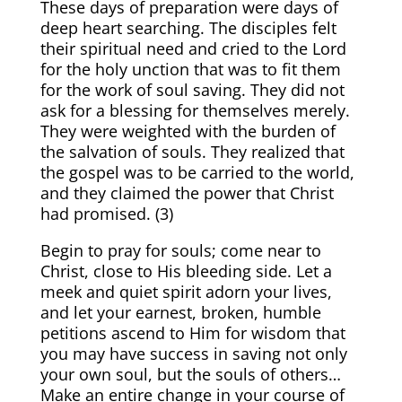
These days of preparation were days of
deep heart searching. The disciples felt
their spiritual need and cried to the Lord
for the holy unction that was to fit them
for the work of soul saving. They did not
ask for a blessing for themselves merely.
They were weighted with the burden of
the salvation of souls. They realized that
the gospel was to be carried to the world,
and they claimed the power that Christ
had promised. (
3)
Begin to pray for souls; come near to
Christ, close to His bleeding side. Let a
meek and quiet spirit adorn your lives,
and let your earnest, broken, humble
petitions ascend to Him for wisdom that
you may have success in saving not only
your own soul, but the souls of others…
Make an entire change in your course of