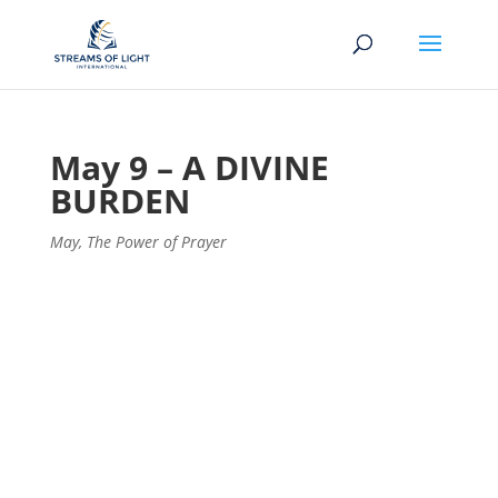
May 9 – A DIVINE
BURDEN
May
,
The Power of Prayer