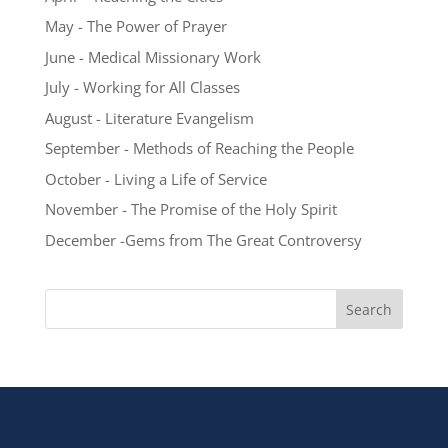
May - The Power of Prayer
June - Medical Missionary Work
July - Working for All Classes
August - Literature Evangelism
September - Methods of Reaching the People
October - Living a Life of Service
November - The Promise of the Holy Spirit
December -Gems from The Great Controversy